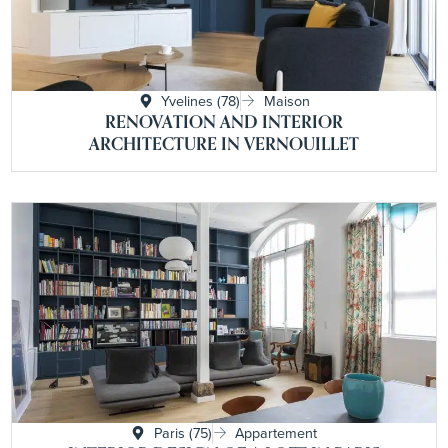
Yvelines (78)
Maison
RENOVATION AND INTERIOR
ARCHITECTURE IN VERNOUILLET
Paris (75)
Appartement