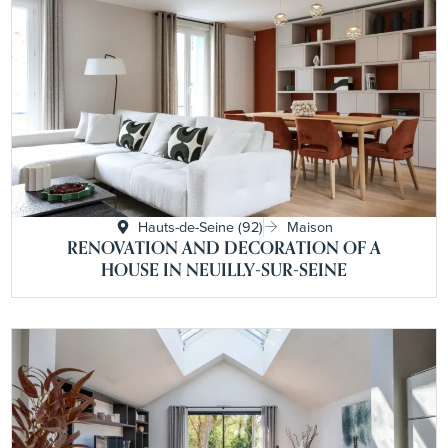
Hauts-de-Seine (92)
Maison
RENOVATION AND DECORATION OF A
HOUSE IN NEUILLY-SUR-SEINE