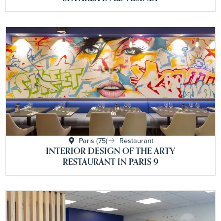
Paris (75)
Restaurant
INTERIOR DESIGN OF THE ARTY
RESTAURANT IN PARIS 9