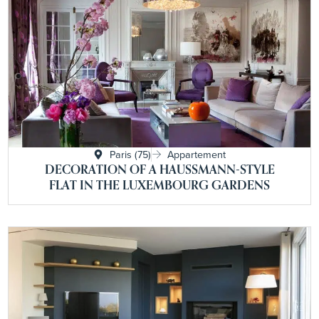
Paris (75)
Appartement
DECORATION OF A HAUSSMANN-STYLE
FLAT IN THE LUXEMBOURG GARDENS