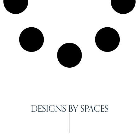
DESIGNS BY SPACES