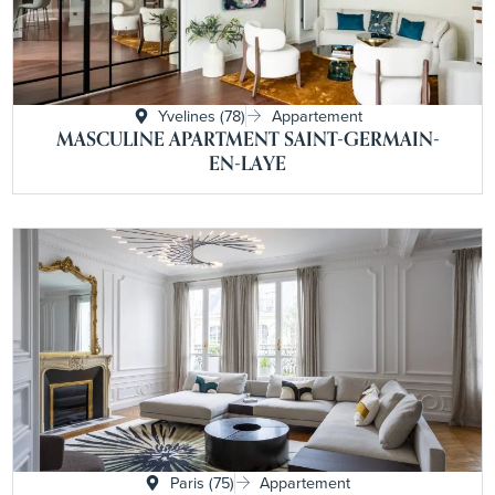
Yvelines (78)
Appartement
MASCULINE APARTMENT SAINT-GERMAIN-
EN-LAYE
Paris (75)
Appartement