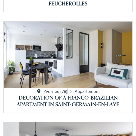
FEUCHEROLLES
Yvelines (78)
Appartement
DECORATION OF A FRANCO-BRAZILIAN
APARTMENT IN SAINT-GERMAIN-EN-LAYE