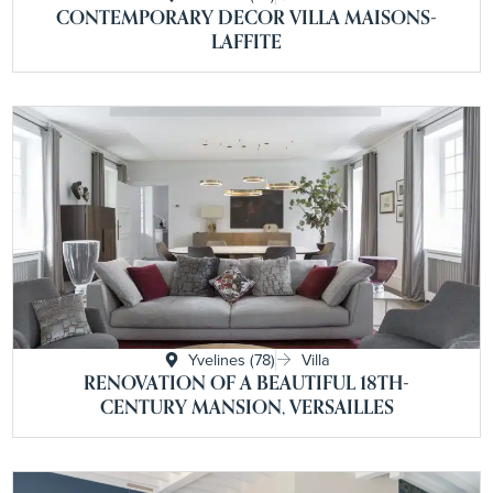
CONTEMPORARY DECOR VILLA MAISONS-
LAFFITE
Yvelines (78)
Villa
RENOVATION OF A BEAUTIFUL 18TH-
CENTURY MANSION, VERSAILLES