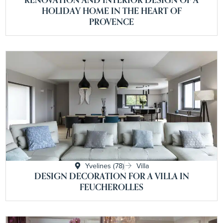
HOLIDAY HOME IN THE HEART OF
PROVENCE
Yvelines (78)
Villa
DESIGN DECORATION FOR A VILLA IN
FEUCHEROLLES