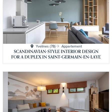
Yvelines (78)
Appartement
SCANDINAVIAN-STYLE INTERIOR DESIGN
FOR A DUPLEX IN SAINT-GERMAIN-EN-LAYE