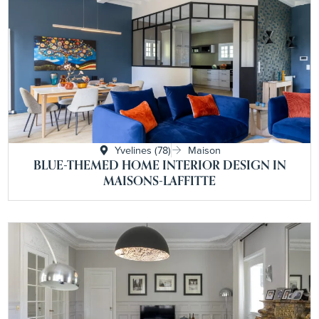
Yvelines (78)
Maison
BLUE-THEMED HOME INTERIOR DESIGN IN
MAISONS-LAFFITTE