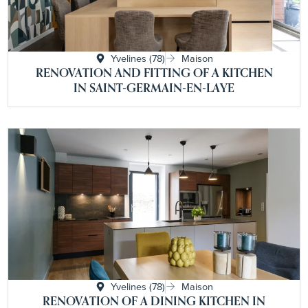
Yvelines (78)
Maison
RENOVATION AND FITTING OF A KITCHEN
IN SAINT-GERMAIN-EN-LAYE
Yvelines (78)
Maison
RENOVATION OF A DINING KITCHEN IN