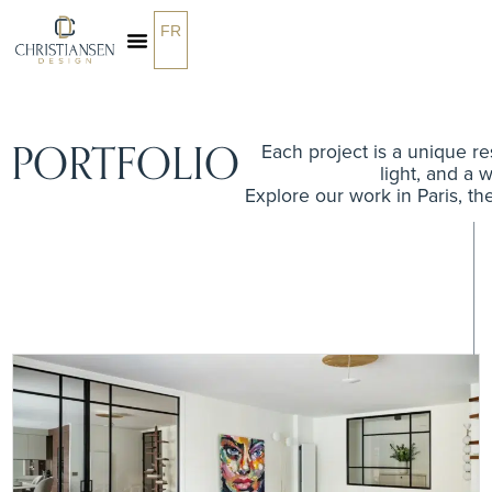
FR
PORTFOLIO
Each project is a unique res
light, and a w
Explore our work in Paris, th