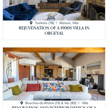
Yvelines (78)
Maison, Villa
REJUVENATION OF A 1900S VILLA IN
ORGEVAL
Bouches-du-Rhône (13) & Var (83)
Villa
RENOVATION AND INTERIOR DESIGN OF A