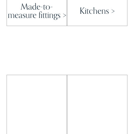
Made-to-
Kitchens >
measure fittings >