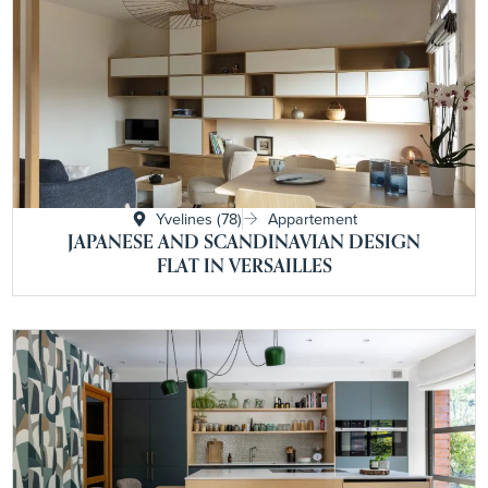
Yvelines (78)
Appartement
JAPANESE AND SCANDINAVIAN DESIGN
FLAT IN VERSAILLES