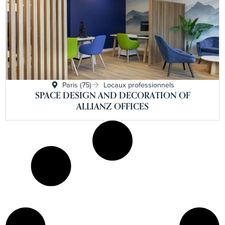
Paris (75)
Locaux professionnels
SPACE DESIGN AND DECORATION OF
ALLIANZ OFFICES