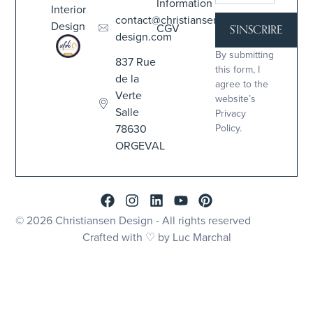
Information
Interior
contact@christiansen-
Design
CGV
S'INSCRIRE
design.com
By submitting
837 Rue
this form, I
de la
agree to the
Verte
website’s
Salle
Privacy
78630
Policy.
ORGEVAL
© 2026 Christiansen Design - All rights reserved
Crafted with ♡ by Luc Marchal