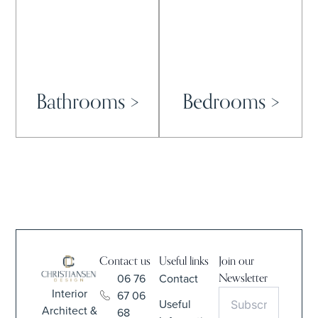
Bathrooms >
Bedrooms >
Contact us
Useful links
Join our
06 76
Contact
Newsletter
Interior
67 06
Useful
Architect &
68