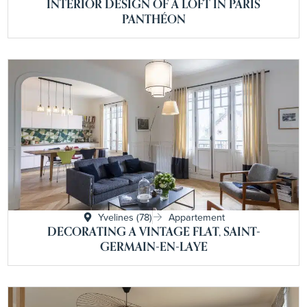
INTERIOR DESIGN OF A LOFT IN PARIS
PANTHÉON
Yvelines (78)
Appartement
DECORATING A VINTAGE FLAT, SAINT-
GERMAIN-EN-LAYE