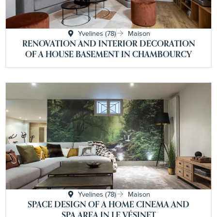
Yvelines (78)
Maison
RENOVATION AND INTERIOR DECORATION
OF A HOUSE BASEMENT IN CHAMBOURCY
Yvelines (78)
Maison
SPACE DESIGN OF A HOME CINEMA AND
SPA AREA IN LE VÉSINET