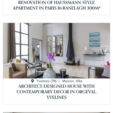
RENOVATION OF HAUSSMANN-STYLE
APARTMENT IN PARIS 16 RANELAGH 300M²
Yvelines (78)
Maison, Villa
ARCHITECT-DESIGNED HOUSE WITH
CONTEMPORARY DECOR IN ORGEVAL,
YVELINES