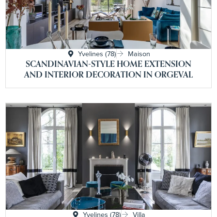
Yvelines (78)
Maison
SCANDINAVIAN-STYLE HOME EXTENSION
AND INTERIOR DECORATION IN ORGEVAL
Yvelines (78)
Villa