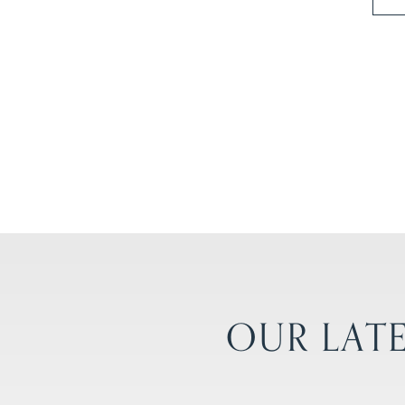
OUR LATE