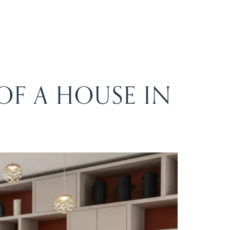
F A HOUSE IN