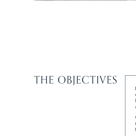
THE OBJECTIVES