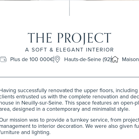
THE PROJECT
A SOFT & ELEGANT INTERIOR
Plus de 100 000€
Hauts-de-Seine (92)
Maison
Having successfully renovated the upper floors, includin
clients entrusted us with the complete renovation and deco
house in Neuilly-sur-Seine. This space features an open-pl
area, designed in a contemporary and minimalist style.
Our mission was to provide a turnkey service, from projec
management to interior decoration. We were also given ful
furniture and lighting.