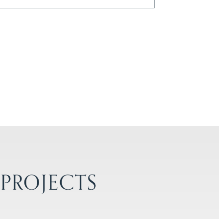
 PROJECTS