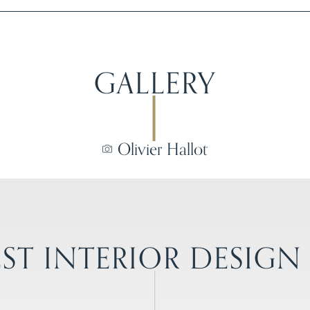
GALLERY
Olivier Hallot
ST INTERIOR DESIGN