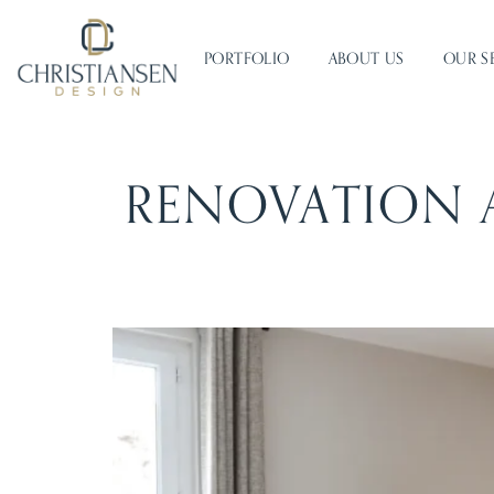
PORTFOLIO
ABOUT US
OUR S
RENOVATION 