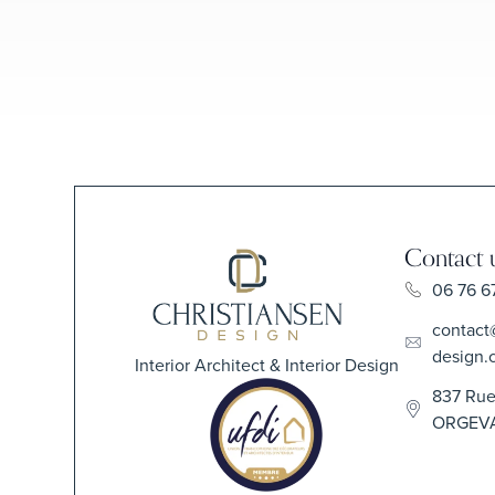
Contact 
06 76 6
contact
design.
Interior Architect & Interior Design
837 Rue
ORGEV