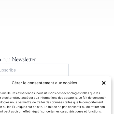
n our Newsletter
Gérer le consentement aux cookies
S'INSCRIRE
les meilleures expériences, nous utilisons des technologies telles que les
ubmitting this form, I agree to the website’s
 stocker et/ou accéder aux informations des appareils. Le fait de consentir
cy Policy.
ologies nous permettra de traiter des données telles que le comportement
n ou les ID uniques sur ce site. Le fait de ne pas consentir ou de retirer son
 peut avoir un effet négatif sur certaines caractéristiques et fonctions.