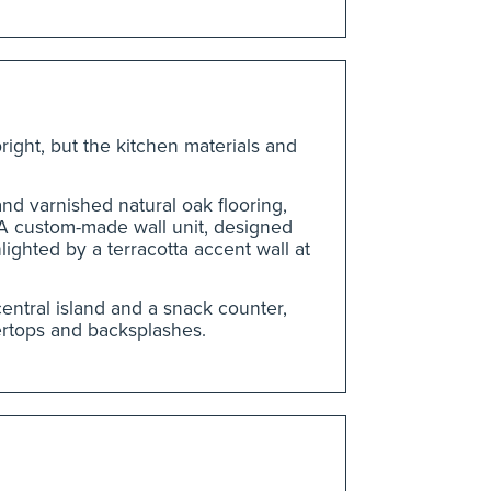
bright, but the kitchen materials and
nd varnished natural oak flooring,
 A custom-made wall unit, designed
lighted by a terracotta accent wall at
entral island and a snack counter,
ertops and backsplashes.