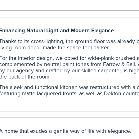
Enhancing Natural Light and Modern Elegance
Thanks to its cross-lighting, the ground floor was already 
living room decor made the space feel darker.
For the interior design, we opted for wide-plank brushed a
complemented by neutral paint tones from Farrow & Ball.
by our agency and crafted by our skilled carpenter, is high
the back of the room.
The sleek and functional kitchen was restructured with a c
featuring matte lacquered fronts, as well as Dekton count
A home that exudes a gentle way of life with elegance.