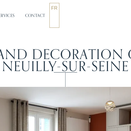
FR
ERVICES
CONTACT
AND DECORATION O
NEUILLY-SUR-SEINE