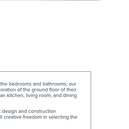
g the bedrooms and bathrooms, our
ration of the ground floor of their
an kitchen, living room, and dining
t design and construction
l creative freedom in selecting the