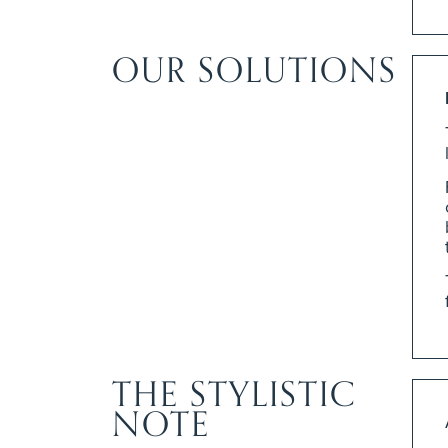
OUR SOLUTIONS
THE STYLISTIC
NOTE