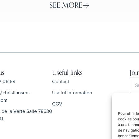
SEE MORE
us
Useful links
Joi
7 06 68
Contact
@christiansen-
Useful Information
com
CGV
 de la Verte Salle 78630
Pour offrir 
By s
AL
cookies pour
Priva
à ces techn
de navigatio
consentement