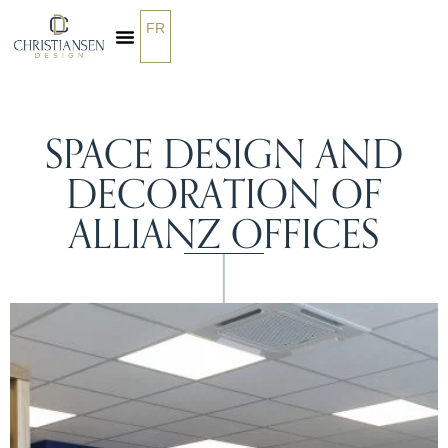
FR
OUR SERVICES
SPACE DESIGN AND
DECORATION OF
ALLIANZ OFFICES