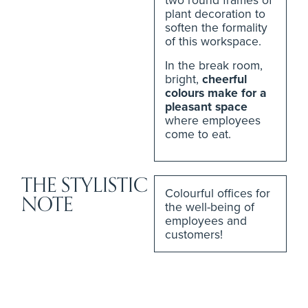
plant decoration to
soften the formality
of this workspace.
In the break room,
bright,
cheerful
colours make for a
pleasant space
where employees
come to eat.
THE STYLISTIC
Colourful offices for
NOTE
the well-being of
employees and
customers!