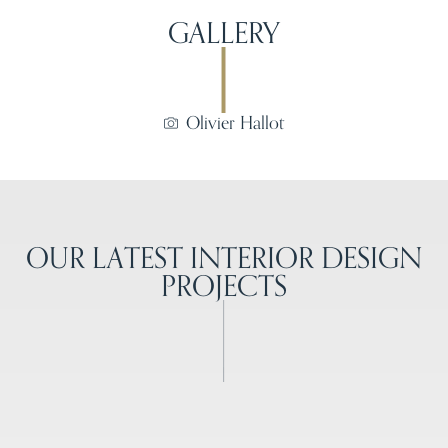
GALLERY
Olivier Hallot
OUR LATEST INTERIOR DESIGN
PROJECTS