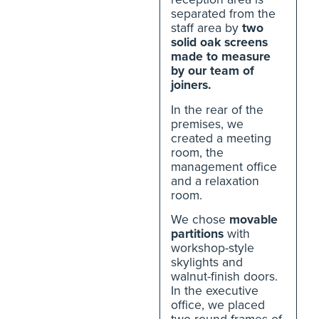
separated from the
staff area by
two
solid oak screens
made to measure
by our team of
joiners.
In the rear of the
premises, we
created a meeting
room, the
management office
and a relaxation
room.
We chose
movable
partitions
with
workshop-style
skylights and
walnut-finish doors.
In the executive
office, we placed
two round frames of