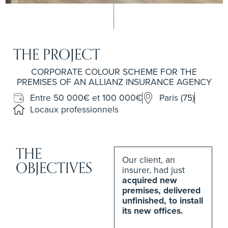
THE PROJECT
CORPORATE COLOUR SCHEME FOR THE
PREMISES OF AN ALLIANZ INSURANCE AGENCY
Entre 50 000€ et 100 000€
Paris (75)
Locaux professionnels
THE
Our client, an
OBJECTIVES
insurer, had just
acquired new
premises, delivered
unfinished, to install
its new offices.