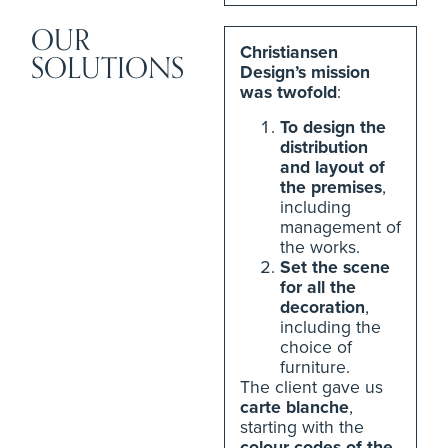
OUR
Christiansen
SOLUTIONS
Design’s mission
was twofold
:
To design the
distribution
and layout of
the premises
,
including
management of
the works.
Set the scene
for all the
decoration
,
including the
choice of
furniture.
The client gave us
carte blanche
,
starting with the
colour codes of the