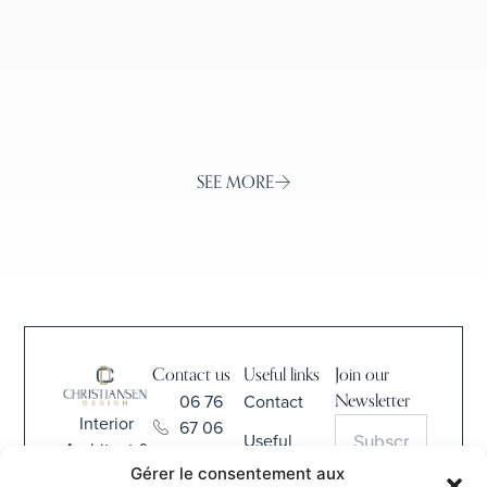
SEE MORE
Contact us
Useful links
Join our
06 76
Contact
Newsletter
Interior
67 06
Useful
Architect &
68
Information
Gérer le consentement aux
Interior