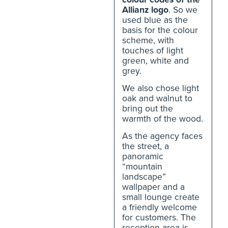
Allianz logo
. So we
used blue as the
basis for the colour
scheme, with
touches of light
green, white and
grey.
We also chose light
oak and walnut to
bring out the
warmth of the wood.
As the agency faces
the street, a
panoramic
“mountain
landscape”
wallpaper and a
small lounge create
a friendly welcome
for customers. The
reception area is