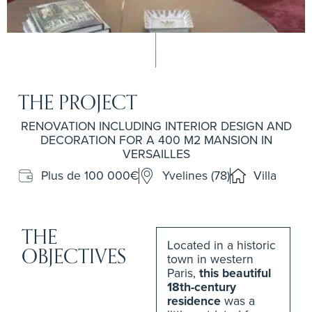
THE PROJECT
RENOVATION INCLUDING INTERIOR DESIGN AND
DECORATION FOR A 400 M2 MANSION IN
VERSAILLES
Plus de 100 000€
Yvelines (78)
Villa
THE
Located in a historic
OBJECTIVES
town in western
Paris,
this beautiful
18th-century
residence
was a