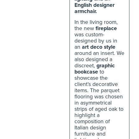
English designer
armchair.
In the living room,
the new
fireplace
was custom-
designed by us in
an
art deco style
around an insert. We
also designed a
discreet,
graphic
bookcase
to
showcase the
client’s decorative
items. The parquet
flooring was chosen
in asymmetrical
strips of aged oak to
highlight a
composition of
Italian design
furniture and