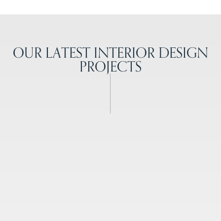
OUR LATEST INTERIOR DESIGN
PROJECTS
MASCULINE APARTMENT SAINT-
GERMAIN-EN-LAYE