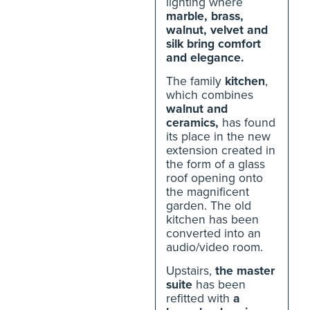
lighting where
marble, brass,
walnut, velvet and
silk bring comfort
and elegance.
The family
kitchen
,
which combines
walnut and
ceramics,
has found
its place in the new
extension created in
the form of a glass
roof opening onto
the magnificent
garden. The old
kitchen has been
converted into an
audio/video room.
Upstairs,
the master
suite
has been
refitted with
a