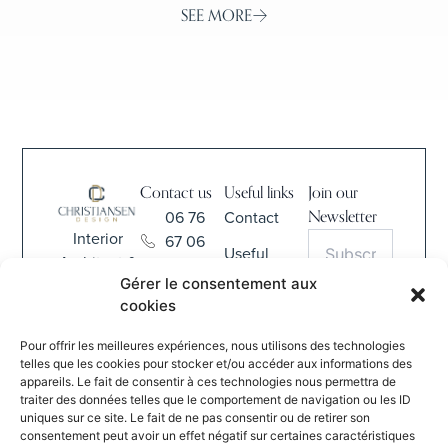
SEE MORE
Contact us
Useful links
Join our
06 76
Contact
Newsletter
Interior
67 06
Useful
Architect &
68
Information
Gérer le consentement aux
Interior
contact@christiansen-
cookies
Design
CGV
S'INSCRIRE
design.com
Pour offrir les meilleures expériences, nous utilisons des technologies
By submitting
837 Rue
telles que les cookies pour stocker et/ou accéder aux informations des
this form, I
appareils. Le fait de consentir à ces technologies nous permettra de
de la
agree to the
traiter des données telles que le comportement de navigation ou les ID
Verte
website’s
uniques sur ce site. Le fait de ne pas consentir ou de retirer son
Salle
Privacy
consentement peut avoir un effet négatif sur certaines caractéristiques