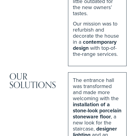
little outdated for
the new owners’
tastes.
Our mission was to
refurbish and
decorate the house
in a
contemporary
design
with top-of-
the-range services.
OUR
The entrance hall
SOLUTIONS
was transformed
and made more
welcoming with the
installation of a
stone-look porcelain
stoneware floor
, a
new look for the
staircase,
designer
lighting
and an