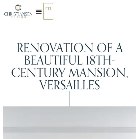
FR
OUR SERVICES
RENOVATION OF A
BEAUTIFUL 18TH-
CENTURY MANSION,
VERSAILLES