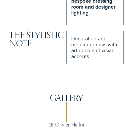
bespoke dressing
room and designer
lighting.
THE STYLISTIC
Decoration and
NOTE
metamorphosis with
art deco and Asian
accents
GALLERY
Olivier Hallot