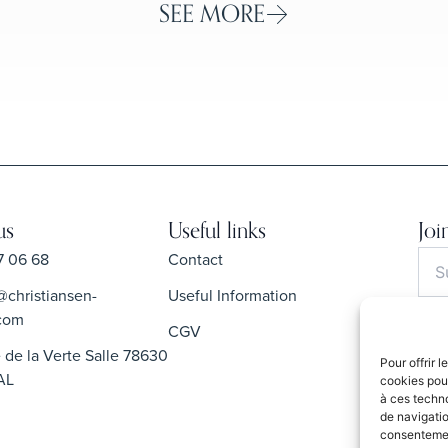
SEE MORE
us
Useful links
Joi
7 06 68
Contact
@christiansen-
Useful Information
com
CGV
 de la Verte Salle 78630
Pour offrir 
By s
AL
cookies pour
Priva
à ces techn
de navigatio
consentement