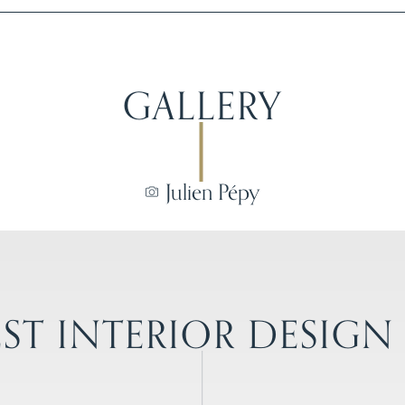
GALLERY
Julien Pépy
ST INTERIOR DESIGN