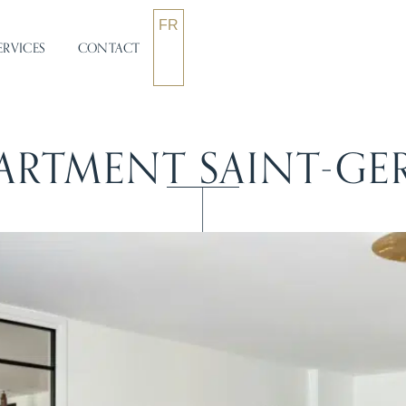
FR
ERVICES
CONTACT
ARTMENT SAINT-GE