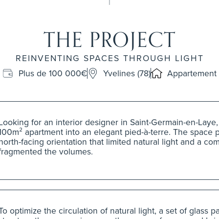
THE PROJECT
REINVENTING SPACES THROUGH LIGHT
Plus de 100 000€
Yvelines (78)
Appartement
Looking for an interior designer in Saint-Germain-en-Laye,
100m² apartment into an elegant pied-à-terre. The space 
north-facing orientation that limited natural light and a co
fragmented the volumes.
To optimize the circulation of natural light, a set of glass 