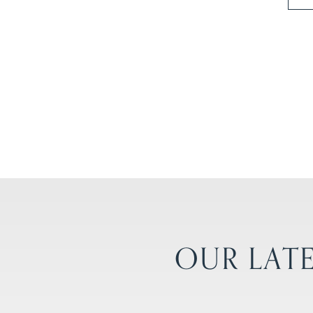
OUR LATE