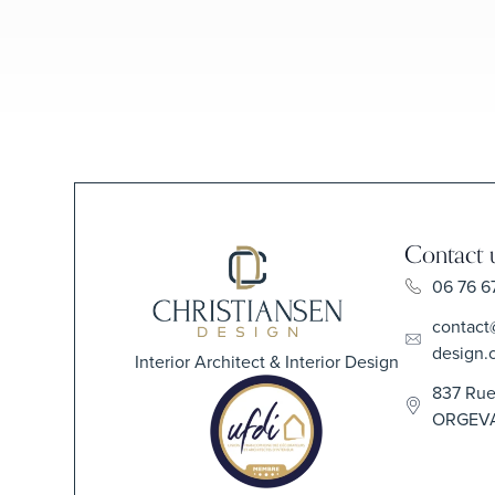
Contact 
06 76 6
contact
design.
Interior Architect & Interior Design
837 Rue
ORGEV