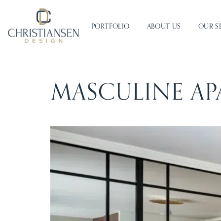
PORTFOLIO
ABOUT US
OUR S
MASCULINE AP