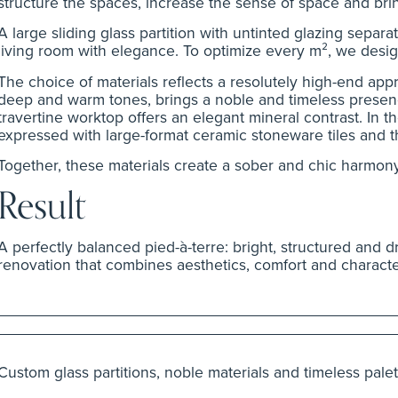
structure the spaces, increase the sense of space and brin
A large sliding glass partition with untinted glazing sepa
living room with elegance. To optimize every m², we desig
The choice of materials reflects a resolutely high-end appr
deep and warm tones, brings a noble and timeless presenc
travertine worktop offers an elegant mineral contrast. In 
expressed with large-format ceramic stoneware tiles and th
Together, these materials create a sober and chic harmony,
Result
A perfectly balanced pied-à-terre: bright, structured and d
renovation that combines aesthetics, comfort and characte
Custom glass partitions, noble materials and timeless palet