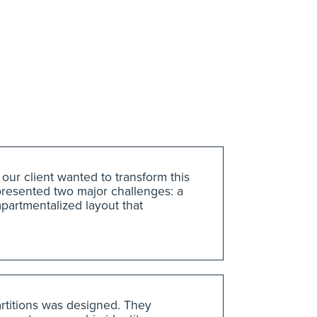
 our client wanted to transform this
presented two major challenges: a
mpartmentalized layout that
partitions was designed. They