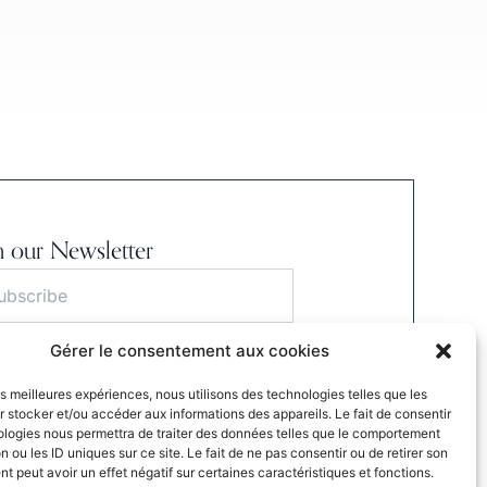
n our Newsletter
Gérer le consentement aux cookies
S'INSCRIRE
les meilleures expériences, nous utilisons des technologies telles que les
ubmitting this form, I agree to the website’s
 stocker et/ou accéder aux informations des appareils. Le fait de consentir
cy Policy.
ologies nous permettra de traiter des données telles que le comportement
n ou les ID uniques sur ce site. Le fait de ne pas consentir ou de retirer son
 peut avoir un effet négatif sur certaines caractéristiques et fonctions.