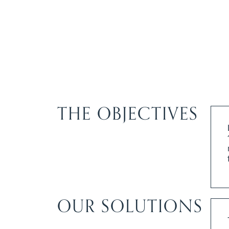
THE OBJECTIVES
OUR SOLUTIONS