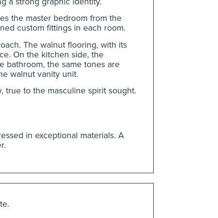
g a strong graphic identity.
rates the master bedroom from the
ned custom fittings in each room.
oach. The walnut flooring, with its
e. On the kitchen side, the
the bathroom, the same tones are
e walnut vanity unit.
 true to the masculine spirit sought.
ressed in exceptional materials. A
r.
te.