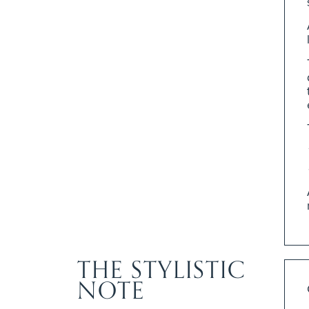
THE STYLISTIC
NOTE