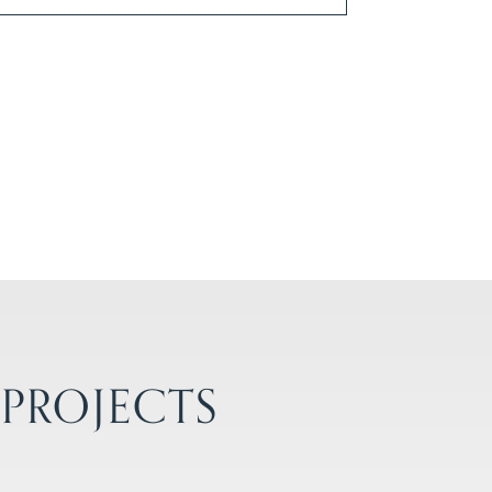
 PROJECTS