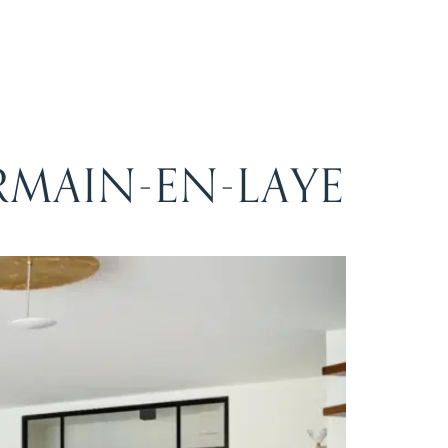
RMAIN-EN-LAYE