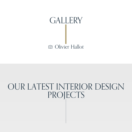
GALLERY
Olivier Hallot
OUR LATEST INTERIOR DESIGN
PROJECTS