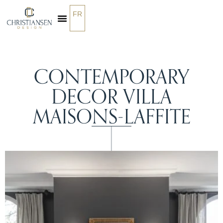
FR
OUR SERVICES
CONTEMPORARY
DECOR VILLA
MAISONS-LAFFITE