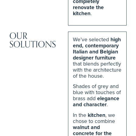
completely
renovate the
kitchen
.
OUR
We’ve selected
high
SOLUTIONS
end, contemporary
Italian and Belgian
designer furniture
that blends perfectly
with the architecture
of the house.
Shades of grey and
blue with touches of
brass add
elegance
and character
.
In the
kitchen
, we
chose to combine
walnut and
concrete for the