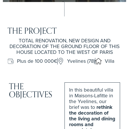
THE PROJECT
TOTAL RENOVATION, NEW DESIGN AND
DECORATION OF THE GROUND FLOOR OF THIS
HOUSE LOCATED TO THE WEST OF PARIS
Plus de 100 000€
Yvelines (78)
Villa
THE
In this beautiful villa
OBJECTIVES
in Maisons-Lafitte in
the Yvelines, our
brief was to
rethink
the decoration of
the living and dining
rooms and