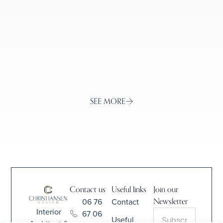
WITH CONTEMPORARY DECOR
IN ORGEVAL, YVELINES
SEE MORE
Contact us
Useful links
Join our
06 76
Contact
Newsletter
Interior
67 06
Useful