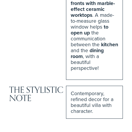
fronts with marble-
effect ceramic
worktops
. A made-
to-measure glass
window helps
to
open up
the
communication
between the
kitchen
and the
dining
room
, with a
beautiful
perspective!
THE STYLISTIC
Contemporary,
NOTE
refined decor for a
beautiful villa with
character.