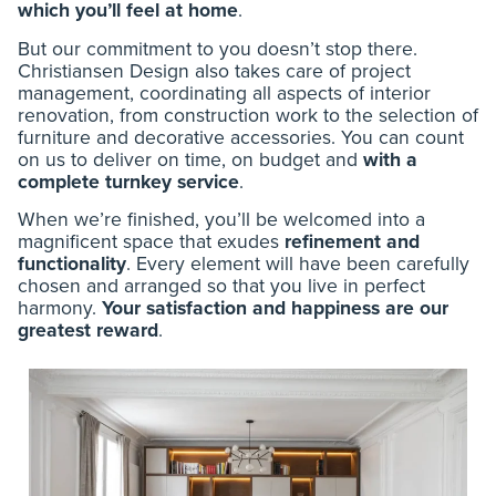
which you’ll feel at home
.
But our commitment to you doesn’t stop there.
Christiansen Design also takes care of project
management, coordinating all aspects of interior
renovation, from construction work to the selection of
furniture and decorative accessories. You can count
on us to deliver on time, on budget and
with a
complete turnkey service
.
When we’re finished, you’ll be welcomed into a
magnificent space that exudes
refinement and
functionality
. Every element will have been carefully
chosen and arranged so that you live in perfect
harmony.
Your satisfaction and happiness are our
greatest reward
.