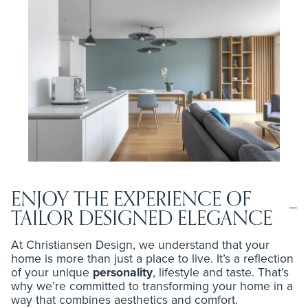
ENJOY THE EXPERIENCE OF
TAILOR DESIGNED ELEGANCE
At Christiansen Design, we understand that your
home is more than just a place to live. It’s a reflection
of your unique
personality
, lifestyle and taste. That’s
why we’re committed to transforming your home in a
way that combines aesthetics and comfort.