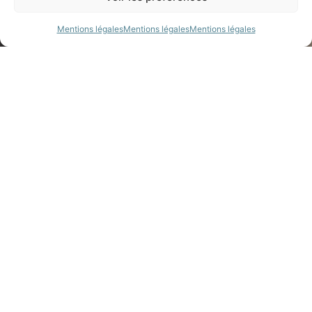
Mentions légales
Mentions légales
Mentions légales