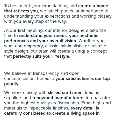
To best meet your expectations, and
create a home
that reflects you
, we attach particular importance to
understanding your expectations and working closely
with you every step of the way.
At our first meeting, our interior designers take the
time to
understand your needs, your aesthetic
preferences and your overall vision
. Whether you
want contemporary, classic, minimalistic or eclectic
style design, our team will create a unique concept
that
perfectly suits your lifestyle
.
We believe in transparency and open
communication, because
your satisfaction is our top
priority
.
We work closely with
skilled craftsmen
, leading
suppliers and
renowned manufacturers
to guarantee
you the highest quality craftsmanship. From high-end
materials to impeccable finishes,
every detail is
carefully considered to create a living space in