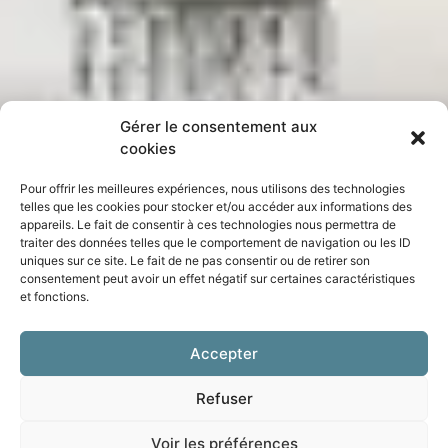
Gérer le consentement aux
cookies
Pour offrir les meilleures expériences, nous utilisons des technologies
telles que les cookies pour stocker et/ou accéder aux informations des
appareils. Le fait de consentir à ces technologies nous permettra de
traiter des données telles que le comportement de navigation ou les ID
uniques sur ce site. Le fait de ne pas consentir ou de retirer son
consentement peut avoir un effet négatif sur certaines caractéristiques
et fonctions.
Accepter
Refuser
Voir les préférences