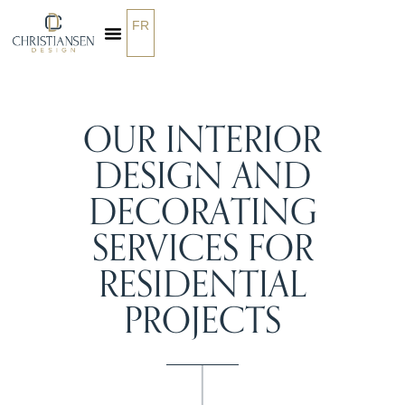
FR
OUR SERVICES
OUR INTERIOR
DESIGN AND
DECORATING
SERVICES FOR
RESIDENTIAL
PROJECTS