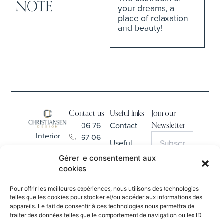
NOTE
your dreams, a
place of relaxation
and beauty!
Contact us
Useful links
Join our
06 76
Contact
Newsletter
Interior
67 06
Useful
Architect &
68
Information
Gérer le consentement aux
Interior
contact@christiansen-
cookies
Design
CGV
S'INSCRIRE
design.com
Pour offrir les meilleures expériences, nous utilisons des technologies
By submitting
837 Rue
telles que les cookies pour stocker et/ou accéder aux informations des
this form, I
appareils. Le fait de consentir à ces technologies nous permettra de
de la
agree to the
traiter des données telles que le comportement de navigation ou les ID
Verte