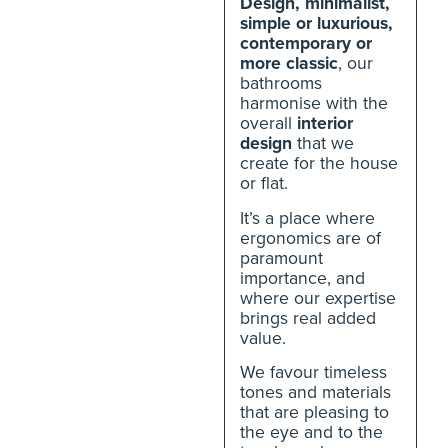
Design, minimalist,
simple or luxurious,
contemporary or
more classic
, our
bathrooms
harmonise with the
overall
interior
design
that we
create for the house
or flat.
It’s a place where
ergonomics are of
paramount
importance, and
where our expertise
brings real added
value.
We favour timeless
tones and materials
that are pleasing to
the eye and to the