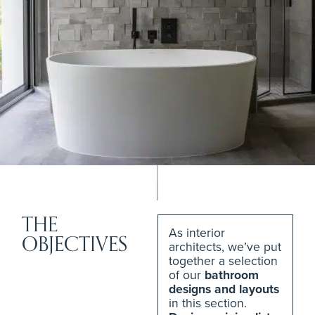
THE
As interior
OBJECTIVES
architects, we’ve put
together a selection
of our
bathroom
designs and layouts
in this section.