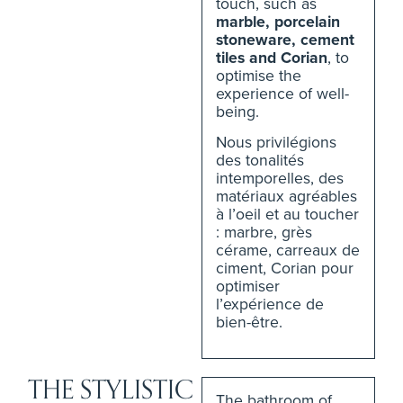
touch, such as
marble, porcelain
stoneware, cement
tiles and Corian
, to
optimise the
experience of well-
being.
Nous privilégions
des tonalités
intemporelles, des
matériaux agréables
à l’oeil et au toucher
: marbre, grès
cérame, carreaux de
ciment, Corian pour
optimiser
l’expérience de
bien-être.
THE STYLISTIC
The bathroom of