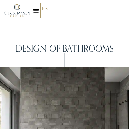
FR
OUR SERVICES
DESIGN OF BATHROOMS